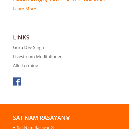
Learn More
LINKS
Guru Dev Singh
Livestream Meditationen
Alle Termine
SAT NAM RASAYAN®
Sat Nam Rasayan®