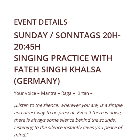
EVENT DETAILS
SUNDAY / SONNTAGS 20H-
20:45H
SINGING PRACTICE WITH
FATEH SINGH KHALSA
(GERMANY)
Your voice – Mantra – Raga – Kirtan –
„Listen to the silence, wherever you are, is a simple
and direct way to be present. Even if there is noise,
there is always some silence behind the sounds.
Listening to the silence instantly gives you peace of
mind.“