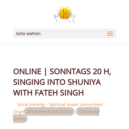
Seite wählen
ONLINE | SONNTAGS 20 H,
SINGING INTO SHUNIYA
WITH FATEH SINGH
Vocal training – Spiritual music
Lehrer
Fateh
Jährliches Event (2021)
Online auf
Singh
Zoom