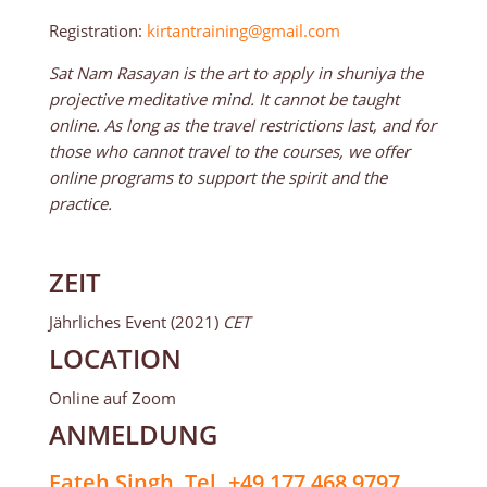
Registration:
kirtantraining@gmail.com
Sat Nam Rasayan is the art to apply in shuniya the
projective meditative mind. It cannot be taught
online. As long as the travel restrictions last, and for
those who cannot travel to the courses, we offer
online programs to support the spirit and the
practice.
ZEIT
Jährliches Event (2021)
CET
LOCATION
Online auf Zoom
ANMELDUNG
Fateh Singh, Tel. +49 177 468 9797