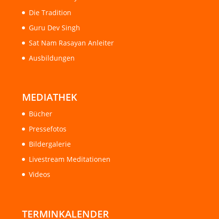
Die Tradition
Guru Dev Singh
Sat Nam Rasayan Anleiter
Ausbildungen
MEDIATHEK
Bücher
Pressefotos
Bildergalerie
Livestream Meditationen
Videos
TERMINKALENDER