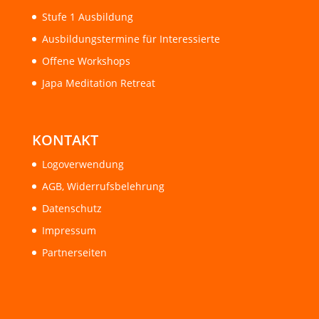
Stufe 1 Ausbildung
Ausbildungstermine für Interessierte
Offene Workshops
Japa Meditation Retreat
KONTAKT
Logoverwendung
AGB, Widerrufsbelehrung
Datenschutz
Impressum
Partnerseiten