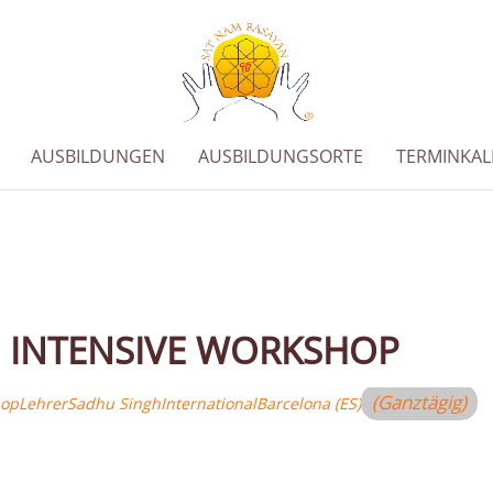
AUSBILDUNGEN
AUSBILDUNGSORTE
TERMINKA
 INTENSIVE WORKSHOP
(Ganztägig)
hop
Lehrer
Sadhu Singh
International
Barcelona (ES)