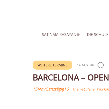
SAT NAM RASAYAN®
DIE SCHULE
WEITERE TERMINE
14. NOV. 2026
BARCELONA – OPEN
15
Nov
Ganztägig
16
Thema
Offener Works