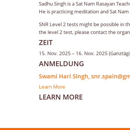
Sadhu Singh is a Sat Nam Rasayan Teache
He is practicing meditation and Sat Nam
SNR Level 2 tests might be possible in th
the level 2 test, please contact the org
ZEIT
15. Nov. 2025 – 16. Nov. 2025 (Ganztägi
ANMELDUNG
Swami Hari Singh, snr.spain@g
Learn More
LEARN MORE