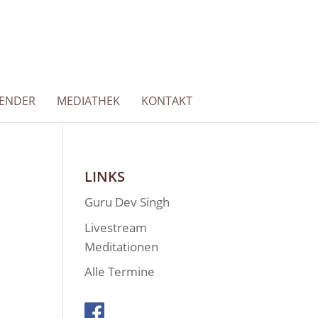
LENDER
MEDIATHEK
KONTAKT
LINKS
Guru Dev Singh
Livestream
Meditationen
Alle Termine