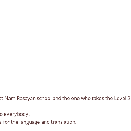
Sat Nam Rasayan school and the one who takes the Level 2
to everybody.
s for the language and translation.