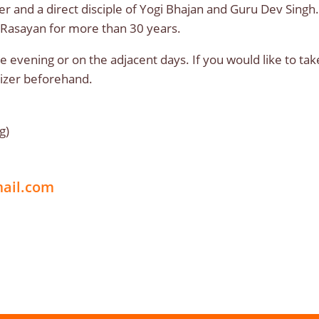
r and a direct disciple of Yogi Bhajan and Guru Dev Singh
 Rasayan for more than 30 years.
e evening or on the adjacent days. If you would like to tak
anizer beforehand.
g)
mail.com