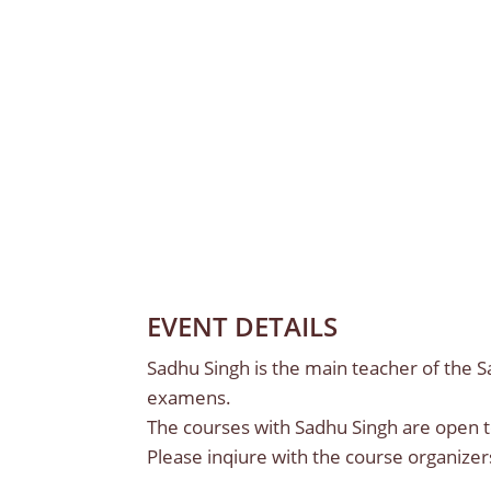
EVENT DETAILS
Sadhu Singh is the main teacher of the 
examens.
The courses with Sadhu Singh are open 
Please inqiure with the course organizer