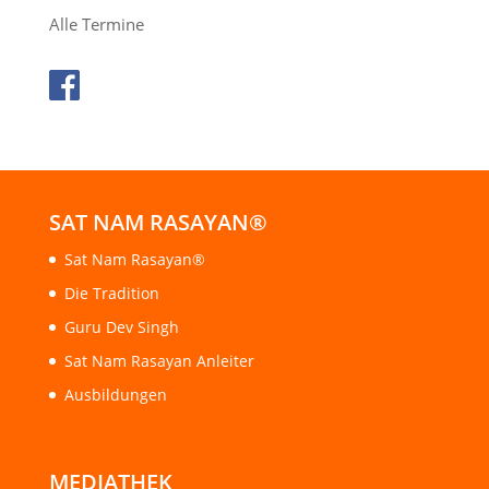
Alle Termine
SAT NAM RASAYAN®
Sat Nam Rasayan®
Die Tradition
Guru Dev Singh
Sat Nam Rasayan Anleiter
Ausbildungen
MEDIATHEK