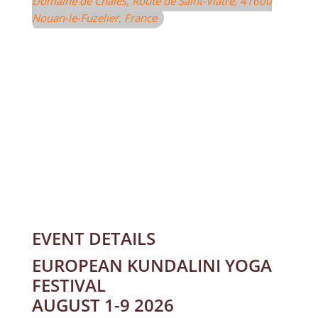
Domaine de Chalès
, Route de Saint-Viâtre, 41600
Nouan-le-Fuzelier, France
EVENT DETAILS
EUROPEAN KUNDALINI YOGA
FESTIVAL
AUGUST 1-9 2026