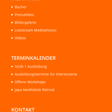
Bücher
Pressefotos
Bildergalerie
Livestream Meditationen
Videos
TERMINKALENDER
Stufe 1 Ausbildung
Ausbildungstermine für Interessierte
Offene Workshops
Japa Meditation Retreat
KONTAKT