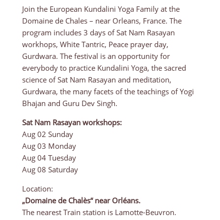
Join the European Kundalini Yoga Family at the
Domaine de Chales – near Orleans, France. The
program includes 3 days of Sat Nam Rasayan
workhops, White Tantric, Peace prayer day,
Gurdwara. The festival is an opportunity for
everybody to practice Kundalini Yoga, the sacred
science of Sat Nam Rasayan and meditation,
Gurdwara, the many facets of the teachings of Yogi
Bhajan and Guru Dev Singh.
Sat Nam Rasayan workshops:
Aug 02 Sunday
Aug 03 Monday
Aug 04 Tuesday
Aug 08 Saturday
Location:
„Domaine de Chalès“ near Orléans.
The nearest Train station is Lamotte-Beuvron.