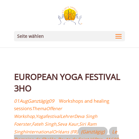
Seite wählen
EUROPEAN YOGA FESTIVAL
3HO
01
Aug
Ganztägig
09
Workshops and healing
sessions
Thema
Offener
Workshop,
Yogafestival
Lehrer
Deva Singh
Foerster,
Fateh Singh,
Seva Kaur,
Siri Ram
(Ganztägig)
Le
Singh
International
Orléans (FR)