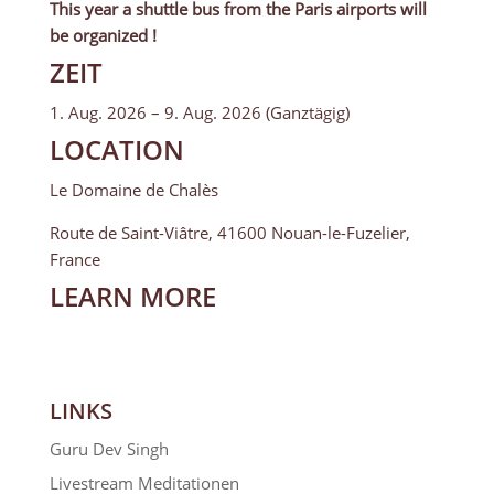
This year a shuttle bus from the Paris airports will
be organized !
ZEIT
1. Aug. 2026 – 9. Aug. 2026 (Ganztägig)
LOCATION
Le Domaine de Chalès
Route de Saint-Viâtre, 41600 Nouan-le-Fuzelier,
France
LEARN MORE
LINKS
Guru Dev Singh
Livestream Meditationen